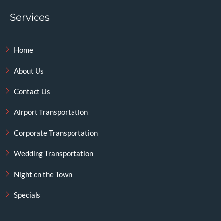
Services
Home
About Us
Contact Us
Airport Transportation
Corporate Transportation
Wedding Transportation
Night on the Town
Specials