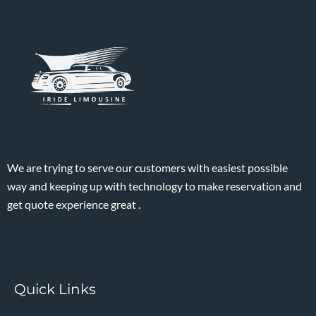
We are trying to serve our customers with easiest possible
way and keeping up with technology to make reservation and
get quote experience great .
Quick Links